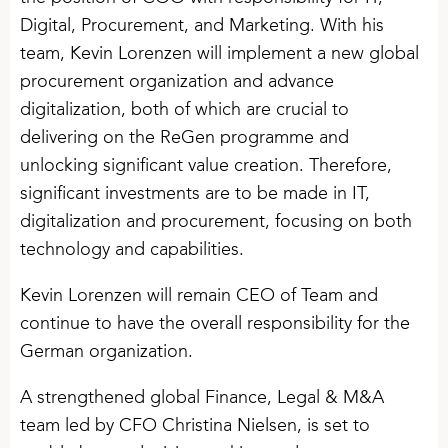
Digital, Procurement, and Marketing. With his
team, Kevin Lorenzen will implement a new global
procurement organization and advance
digitalization, both of which are crucial to
delivering on the ReGen programme and
unlocking significant value creation. Therefore,
significant investments are to be made in IT,
digitalization and procurement, focusing on both
technology and capabilities.
Kevin Lorenzen will remain CEO of Team and
continue to have the overall responsibility for the
German organization.
A strengthened global Finance, Legal & M&A
team led by CFO Christina Nielsen, is set to