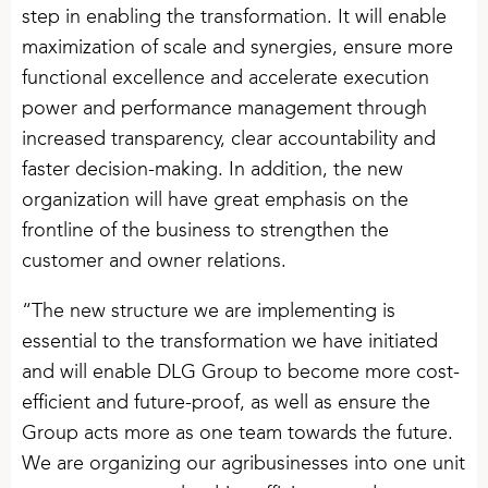
step in enabling the transformation. It will enable
maximization of scale and synergies, ensure more
functional excellence and accelerate execution
power and performance management through
increased transparency, clear accountability and
faster decision-making. In addition, the new
organization will have great emphasis on the
frontline of the business to strengthen the
customer and owner relations.
“The new structure we are implementing is
essential to the transformation we have initiated
and will enable DLG Group to become more cost-
efficient and future-proof, as well as ensure the
Group acts more as one team towards the future.
We are organizing our agribusinesses into one unit