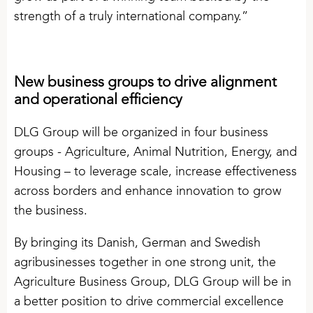
strength of a truly international company.”
New business groups to drive alignment
and operational efficiency
DLG Group will be organized in four business
groups - Agriculture, Animal Nutrition, Energy, and
Housing – to leverage scale, increase effectiveness
across borders and enhance innovation to grow
the business.
By bringing its Danish, German and Swedish
agribusinesses together in one strong unit, the
Agriculture Business Group, DLG Group will be in
a better position to drive commercial excellence