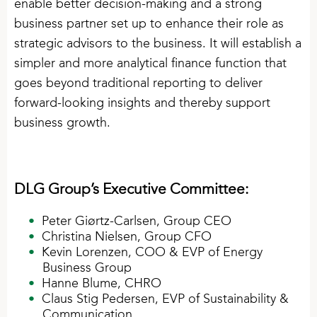
enable better decision-making and a strong
business partner set up to enhance their role as
strategic advisors to the business. It will establish a
simpler and more analytical finance function that
goes beyond traditional reporting to deliver
forward-looking insights and thereby support
business growth.
DLG Group’s Executive Committee:
Peter Giørtz-Carlsen, Group CEO
Christina Nielsen, Group CFO
Kevin Lorenzen, COO & EVP of Energy
Business Group
Hanne Blume, CHRO
Claus Stig Pedersen, EVP of Sustainability &
Communication