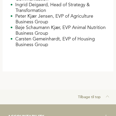
Ingrid Deigaard, Head of Strategy &
Transformation
Peter Kjær Jensen, EVP of Agriculture
Business Group
Bøje Schaumann Kjær, EVP Animal Nutrition
Business Group
Carsten Gemeinhardt, EVP of Housing
Business Group
Tilbage til top