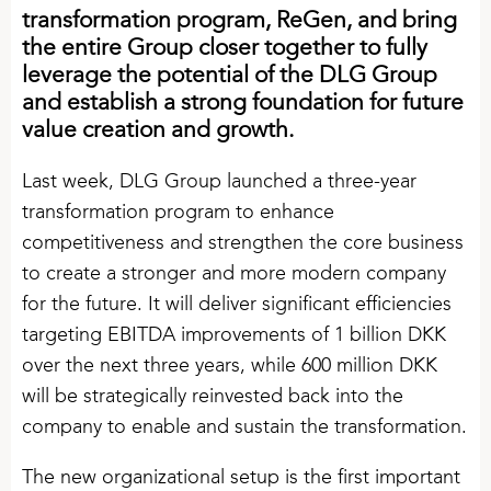
transformation program, ReGen, and bring
Vacant positions
the entire Group closer together to fully
leverage the potential of the DLG Group
and establish a strong foundation for future
value creation and growth.
Last week, DLG Group launched a three-year
transformation program to enhance
competitiveness and strengthen the core business
to create a stronger and more modern company
for the future. It will deliver significant efficiencies
targeting EBITDA improvements of 1 billion DKK
over the next three years, while 600 million DKK
will be strategically reinvested back into the
company to enable and sustain the transformation.
The new organizational setup is the first important