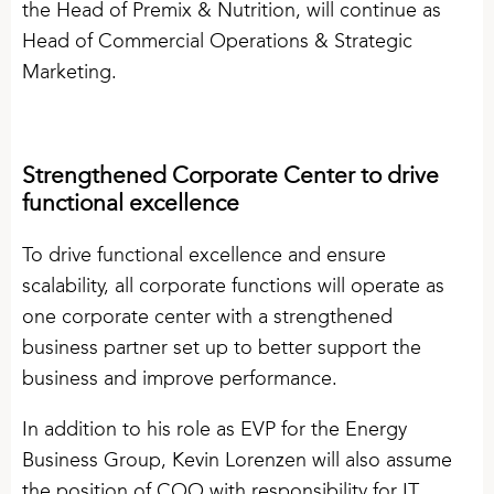
the Head of Premix & Nutrition, will continue as
Head of Commercial Operations & Strategic
Marketing.
Strengthened Corporate Center to drive
functional excellence
To drive functional excellence and ensure
scalability, all corporate functions will operate as
one corporate center with a strengthened
business partner set up to better support the
business and improve performance.
In addition to his role as EVP for the Energy
Business Group, Kevin Lorenzen will also assume
the position of COO with responsibility for IT,