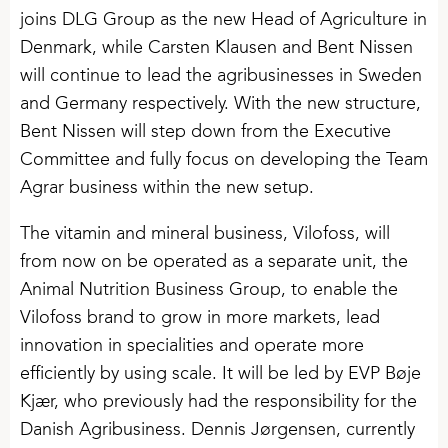
joins DLG Group as the new Head of Agriculture in
Denmark, while Carsten Klausen and Bent Nissen
will continue to lead the agribusinesses in Sweden
and Germany respectively. With the new structure,
Bent Nissen will step down from the Executive
Committee and fully focus on developing the Team
Agrar business within the new setup.
The vitamin and mineral business, Vilofoss, will
from now on be operated as a separate unit, the
Animal Nutrition Business Group, to enable the
Vilofoss brand to grow in more markets, lead
innovation in specialities and operate more
efficiently by using scale. It will be led by EVP Bøje
Kjær, who previously had the responsibility for the
Danish Agribusiness. Dennis Jørgensen, currently