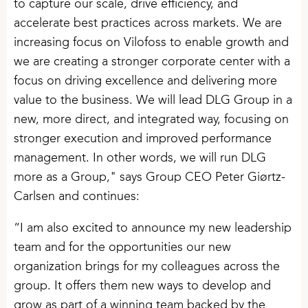
to capture our scale, drive efficiency, and
accelerate best practices across markets. We are
increasing focus on Vilofoss to enable growth and
we are creating a stronger corporate center with a
focus on driving excellence and delivering more
value to the business. We will lead DLG Group in a
new, more direct, and integrated way, focusing on
stronger execution and improved performance
management. In other words, we will run DLG
more as a Group," says Group CEO Peter Giørtz-
Carlsen and continues:
“I am also excited to announce my new leadership
team and for the opportunities our new
organization brings for my colleagues across the
group. It offers them new ways to develop and
grow as part of a winning team backed by the