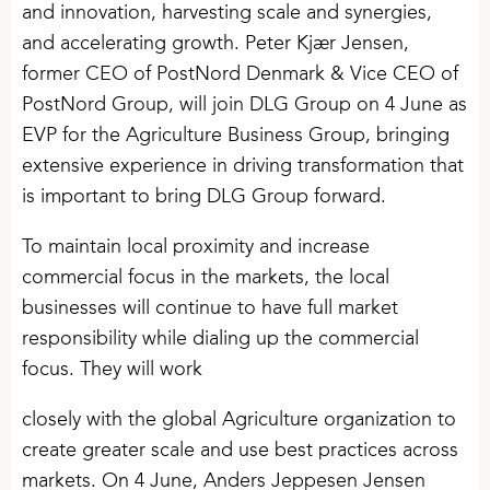
and innovation, harvesting scale and synergies,
and accelerating growth. Peter Kjær Jensen,
former CEO of PostNord Denmark & Vice CEO of
PostNord Group, will join DLG Group on 4 June as
EVP for the Agriculture Business Group, bringing
extensive experience in driving transformation that
is important to bring DLG Group forward.
To maintain local proximity and increase
commercial focus in the markets, the local
businesses will continue to have full market
responsibility while dialing up the commercial
focus. They will work
closely with the global Agriculture organization to
create greater scale and use best practices across
markets. On 4 June, Anders Jeppesen Jensen