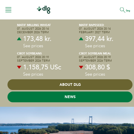
Søg
MATIF MILLING WHEAT
MATIF RAPESEED
07. AUGUST 2026 20:14
07. AUGUST 2026 20:14
DECEMBER 2026 TERM
FEBRUARY 2027 TERM
173,48 kr.
397,44 kr.
FEED
See prices
See prices
CBOT SOYBEANS
CBOT SOYBEAN MEAL
07. AUGUST 2026 20:19
07. AUGUST 2026 20:19
CROP PRODUCTION
SEPTEMBER 2026 TERM
SEPTEMBER 2026 TERM
PIG FEED
1.158,75 USc
308,80 $
PREMIX & NUTRITION
See prices
See prices
CATTLE FEED
ABOUT DLG
ENERGY & RETAIL
NEWS
DLG GROUP
POULTRY
WHO ARE WE
Management