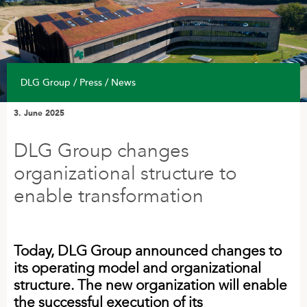
Find DLG
Find DLG
Related Companies
DLG Group / Press / News
INVESTOR
3. June 2025
Annual Reports
CSR Policy
DLG Group changes
Strategy
organizational structure to
enable transformation
PRESS
DLG 50th anniversary
Today, DLG Group announced changes to
News
its operating model and organizational
structure. The new organization will enable
the successful execution of its
WORKING AT DLG GROUP